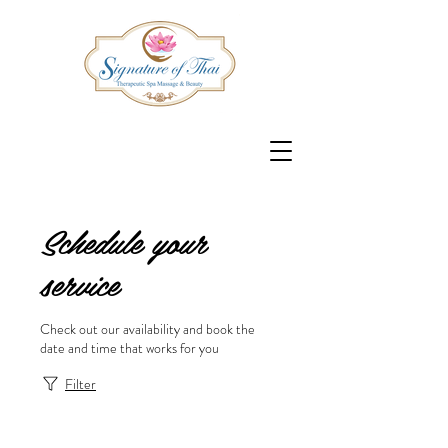
Schedule your
service
Check out our availability and book the
date and time that works for you
Filter