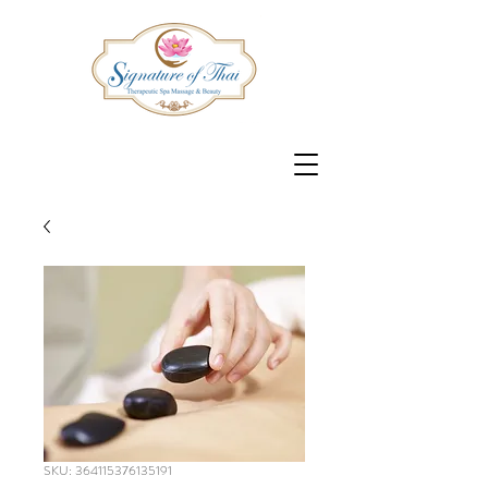
SKU: 364115376135191