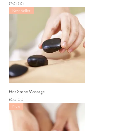
Price
£50.00
Best Seller
Hot Stone Massage
Price
£55.00
New