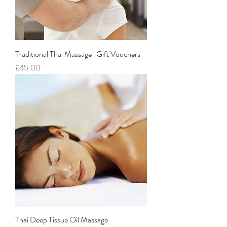
Traditional Thai Massage | Gift Vouchers
Price
£45.00
Thai Deep Tissue Oil Massage