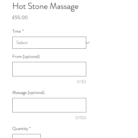
Hot Stone Massage
Price
£55.00
Time
*
From (optional)
0/30
Massage (optional)
0/150
Quantity
*