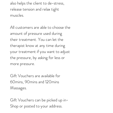
also helps the client to de-stress,
release tension and relax tight
muscles.
All customers are able to choose the
amount of pressure used during
their treatment. You can let the
therapist know at any time during
your treatment if you want to adjust
the pressure, by asking for less or
more pressure.
Gift Vouchers are available for
60mins, 90mins and 120mins
Massages.
Gift Vouchers can be picked up in-
Shop or posted to your address.