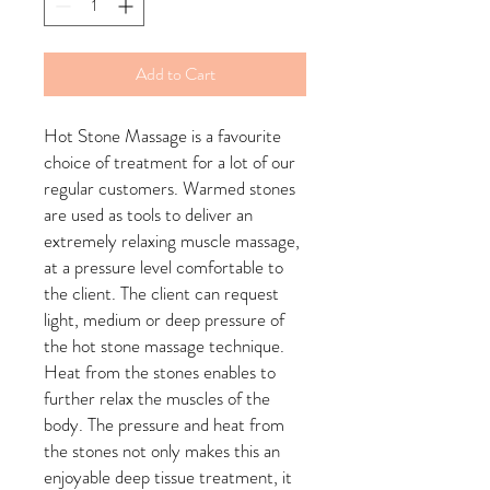
Add to Cart
Hot Stone Massage is a favourite
choice of treatment for a lot of our
regular customers. Warmed stones
are used as tools to deliver an
extremely relaxing muscle massage,
at a pressure level comfortable to
the client. The client can request
light, medium or deep pressure of
the hot stone massage technique.
Heat from the stones enables to
further relax the muscles of the
body. The pressure and heat from
the stones not only makes this an
enjoyable deep tissue treatment, it