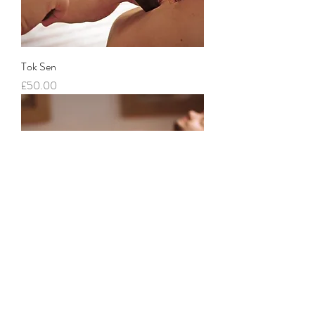
Tok Sen
Price
£50.00
Couples Traditional Thai Massage
Price